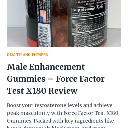
HEALTH AND FITNESS
Male Enhancement
Gummies – Force Factor
Test X180 Review
Boost your testosterone levels and achieve
peak masculinity with Force Factor Test X180
Gummies. Packed with key ingredients like