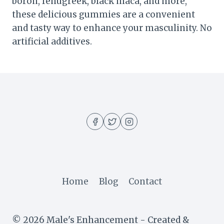
boron, fenugreek, black maca, and more,
these delicious gummies are a convenient
and tasty way to enhance your masculinity. No
artificial additives.
Home
Blog
Contact
© 2026 Male's Enhancement - Created &