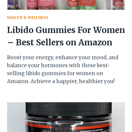
HEALTH & WELLNESS
Libido Gummies For Women
– Best Sellers on Amazon
Boost your energy, enhance your mood, and
balance your hormones with these best-
selling libido gummies for women on
Amazon. Achieve a happier, healthier you!