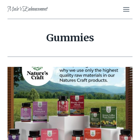
Skip
Male's Enhancement
to
content
Gummies