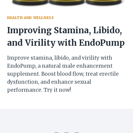
HEALTH AND WELLNESS
Improving Stamina, Libido,
and Virility with EndoPump
Improve stamina, libido, and virility with
EndoPump, a natural male enhancement
supplement. Boost blood flow, treat erectile
dysfunction, and enhance sexual
performance. Try it now!