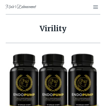
Skip
Male's Enhancement
to
content
Virility