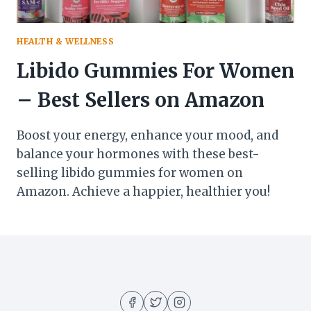
HEALTH & WELLNESS
Libido Gummies For Women
– Best Sellers on Amazon
Boost your energy, enhance your mood, and
balance your hormones with these best-
selling libido gummies for women on
Amazon. Achieve a happier, healthier you!