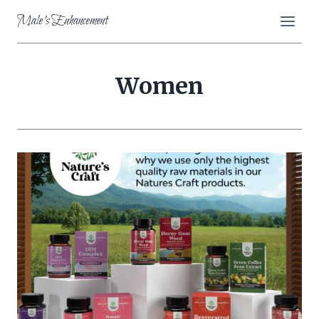
Skip
Male's Enhancement
to
content
Women